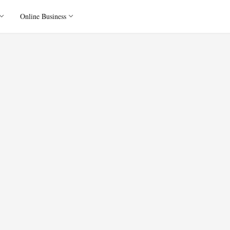
Online Business