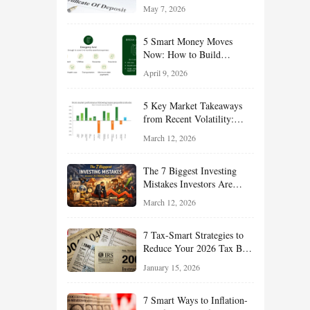
Reliable Income While
May 7, 2026
Managing Risk
5 Smart Money Moves
Now: How to Build
Financial Resilience,
April 9, 2026
Reduce Taxes, and Position
Your Portfolio for Long-
5 Key Market Takeaways
Term Growth
from Recent Volatility:
What Investors Should
March 12, 2026
Understand About Stocks,
Oil, and Sector Leadership
The 7 Biggest Investing
Mistakes Investors Are
Making Right Now — And
March 12, 2026
How Smart Investors Avoid
Them
7 Tax-Smart Strategies to
Reduce Your 2026 Tax Bill:
How New Rules Can Work
January 15, 2026
in Your Favor
7 Smart Ways to Inflation-