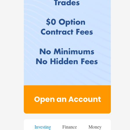
Investing
Finance
Money