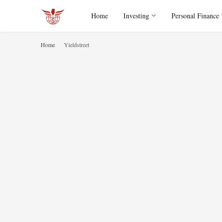
Home
Investing
Personal Finance
Home
Yieldstreet