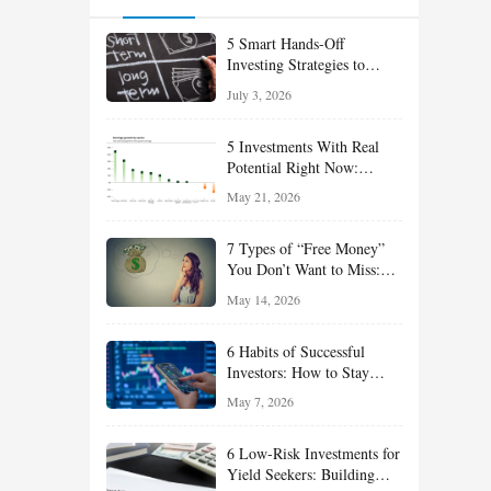
5 Smart Hands-Off
Investing Strategies to
Build Wealth With Less
July 3, 2026
Effort
5 Investments With Real
Potential Right Now:
Growth, Defense, Income,
May 21, 2026
and Value Ideas for the Rest
of 2026
7 Types of “Free Money”
You Don’t Want to Miss:
Smart Financial
May 14, 2026
Opportunities Hiding in
Plain Sight
6 Habits of Successful
Investors: How to Stay
Disciplined and Build
May 7, 2026
Long-Term Wealth
6 Low-Risk Investments for
Yield Seekers: Building