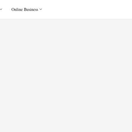
Online Business