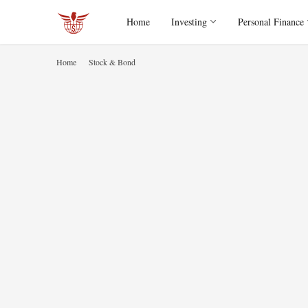
Home
Investing
Personal Finance
Home
Stock & Bond