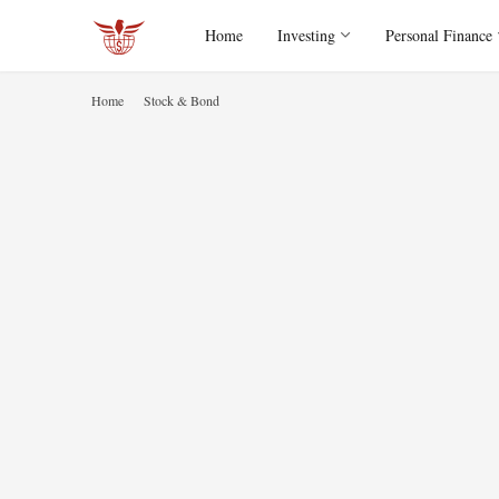
Home
Investing
Personal Finance
Home
Stock & Bond