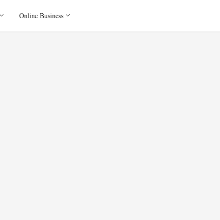
Online Business