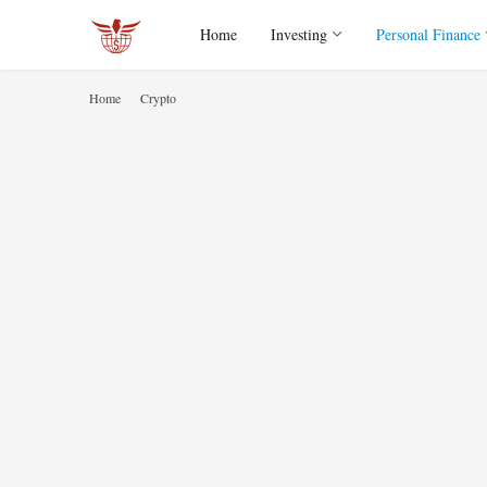
Home
Investing
Personal Finance
Home
Crypto