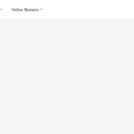
Online Business