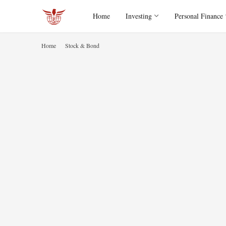
Home
Investing
Personal Finance
Home
Stock & Bond