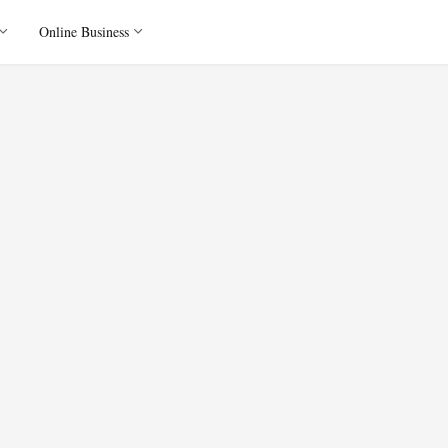
Online Business