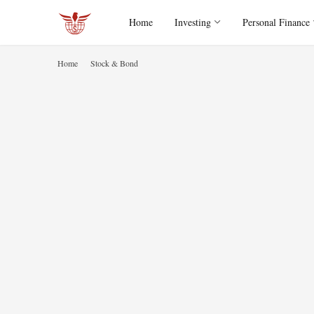
Home
Investing
Personal Finance
Home
Stock & Bond