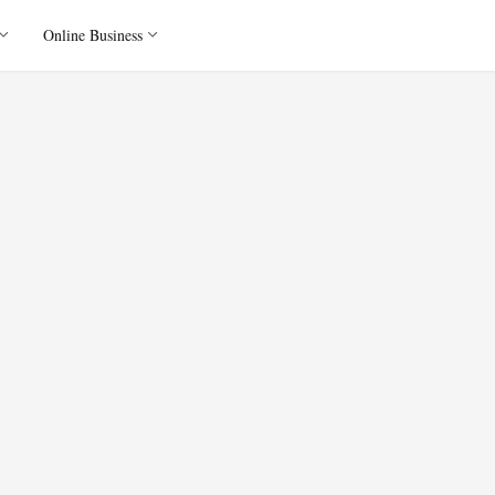
Online Business