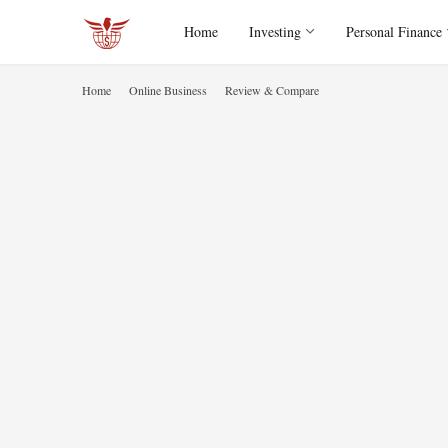
Home
Investing
Personal Finance
Home
Online Business
Review & Compare