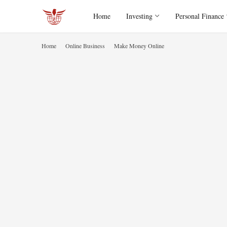
Home
Investing
Personal Finance
Home
Online Business
Make Money Online