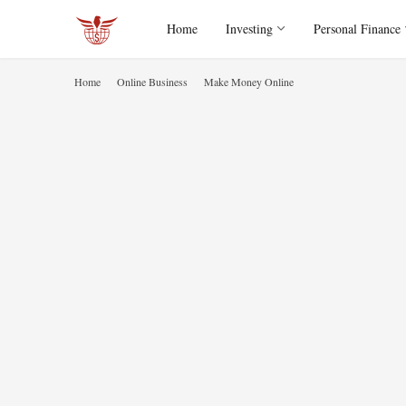
Home
Investing
Personal Finance
Home
Online Business
Make Money Online