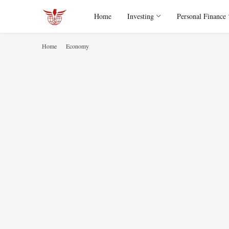
Home
Investing
Personal Finance
Home
Economy