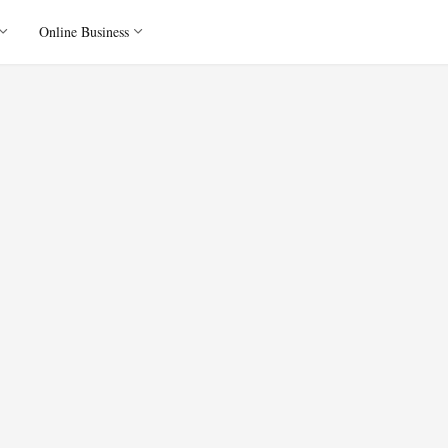
Online Business