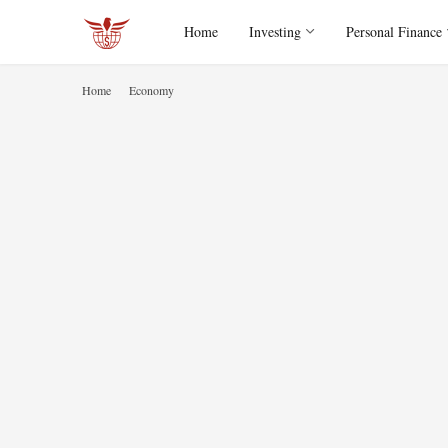
Home
Investing
Personal Finance
Home
Economy