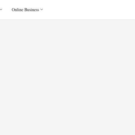
Online Business