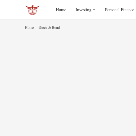
Home
Investing
Personal Finance
Home
Stock & Bond