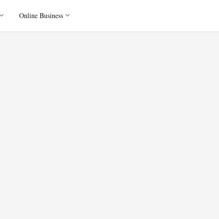
Online Business