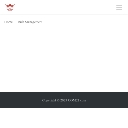
I
n
Home
Risk Management
v
R
M
e
s
t
i
n
g
P
e
Copyright © 2023 COM21.com
r
s
o
n