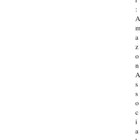
:
a
z
o
n
s
s
o
c
i
a