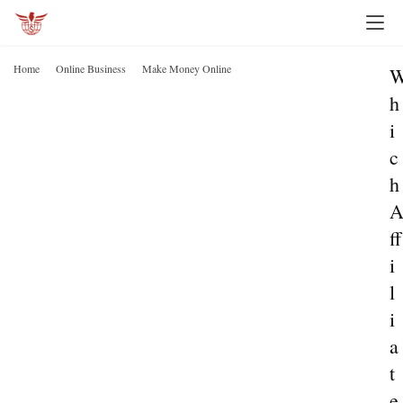
Home
Online Business
Make Money Online
h
i
c
h
ff
i
l
i
a
t
e