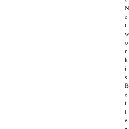
e
t
o
r
k
i
s
B
e
t
t
e
r