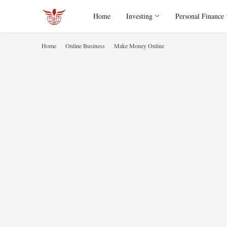
Home
Investing
Personal Finance
Home
Online Business
Make Money Online