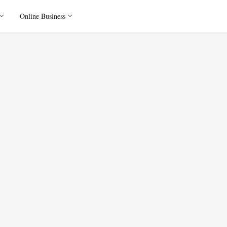
Online Business