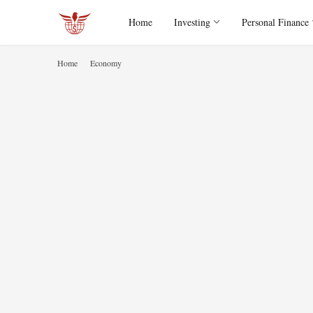
Home
Investing
Personal Finance
Home
Economy