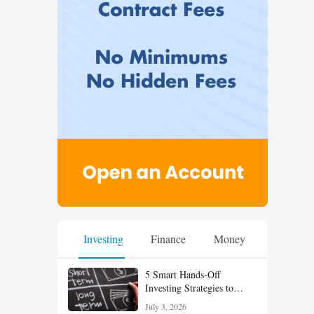
Investing
Finance
Money
5 Smart Hands-Off
Investing Strategies to
Build Wealth With Less
July 3, 2026