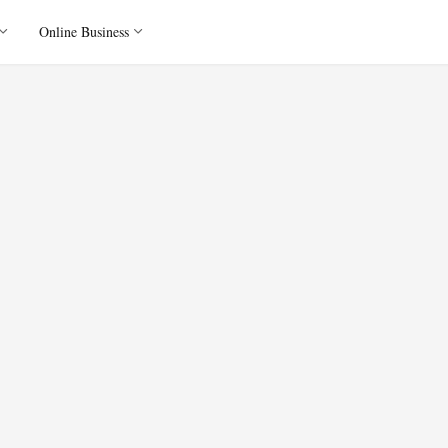
Online Business