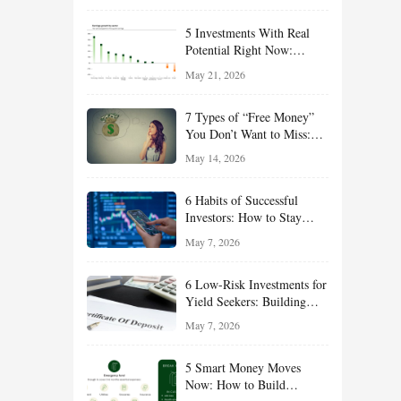
Effort
5 Investments With Real
Potential Right Now:
Growth, Defense, Income,
May 21, 2026
and Value Ideas for the Rest
of 2026
7 Types of “Free Money”
You Don’t Want to Miss:
Smart Financial
May 14, 2026
Opportunities Hiding in
Plain Sight
6 Habits of Successful
Investors: How to Stay
Disciplined and Build
May 7, 2026
Long-Term Wealth
6 Low-Risk Investments for
Yield Seekers: Building
Reliable Income While
May 7, 2026
Managing Risk
5 Smart Money Moves
Now: How to Build