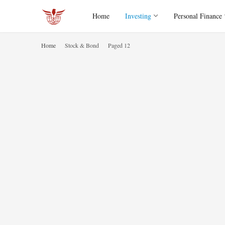
Home
Investing
Personal Finance
Home
Stock & Bond
Paged 12