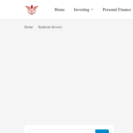
Home
Investing
Personal Finance
Home
Bankrate Review