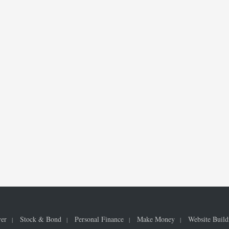
ver
Stock & Bond
Personal Finance
Make Money
Website Build