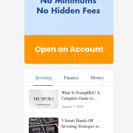
Investing
Finance
Money
What Is TrumpIRA? A
Complete Guide to
TrumpIRA.gov, Eligibility,
August 7, 2026
Contributions and the
Saver’s Match
5 Smart Hands-Off
Investing Strategies to
Build Wealth With Less