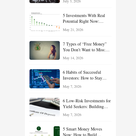
July 3, 2026
Effort
5 Investments With Real
Potential Right Now:
Growth, Defense, Income,
May 21, 2026
and Value Ideas for the Rest
of 2026
7 Types of “Free Money”
You Don’t Want to Miss:
Smart Financial
May 14, 2026
Opportunities Hiding in
Plain Sight
6 Habits of Successful
Investors: How to Stay
Disciplined and Build
May 7, 2026
Long-Term Wealth
6 Low-Risk Investments for
Yield Seekers: Building
Reliable Income While
May 7, 2026
Managing Risk
5 Smart Money Moves
Now: How to Build