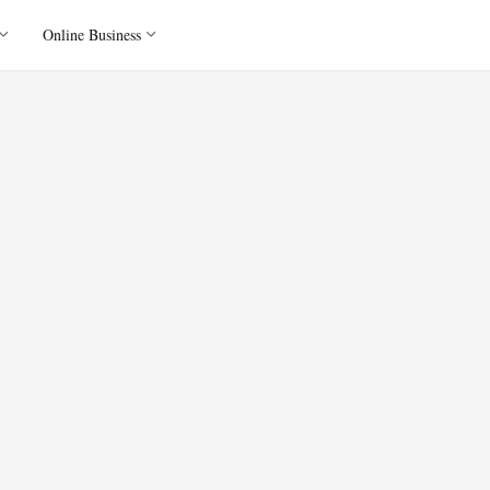
Online Business