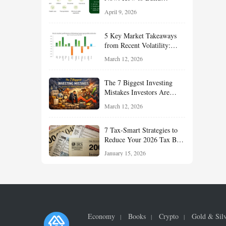
Financial Resilience,
April 9, 2026
Reduce Taxes, and Position
Your Portfolio for Long-
5 Key Market Takeaways
Term Growth
from Recent Volatility:
What Investors Should
March 12, 2026
Understand About Stocks,
Oil, and Sector Leadership
The 7 Biggest Investing
Mistakes Investors Are
Making Right Now — And
March 12, 2026
How Smart Investors Avoid
Them
7 Tax-Smart Strategies to
Reduce Your 2026 Tax Bill:
How New Rules Can Work
January 15, 2026
in Your Favor
Economy
Books
Crypto
Gold & Sil