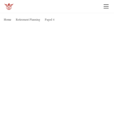
Home
Retirement Planning
Paged 4
R
P
H
o
m
e
I
n
v