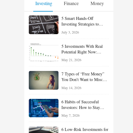
Investing
Finance
Money
5 Smart Hands-Off
Investing Strategies to
Build Wealth With Less
July 3, 2026
Effort
5 Investments With Real
Potential Right Now:
Growth, Defense, Income,
May 21, 2026
and Value Ideas for the Rest
of 2026
7 Types of “Free Money”
You Don’t Want to Miss:
Smart Financial
May 14, 2026
Opportunities Hiding in
Plain Sight
6 Habits of Successful
Investors: How to Stay
Disciplined and Build
May 7, 2026
Long-Term Wealth
6 Low-Risk Investments for