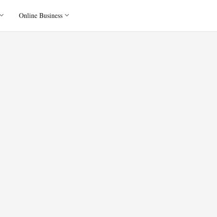
Online Business