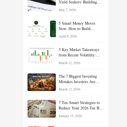
Yield Seekers: Building
Reliable Income While
May 7, 2026
Managing Risk
5 Smart Money Moves
Now: How to Build
Financial Resilience,
April 9, 2026
Reduce Taxes, and Position
Your Portfolio for Long-
5 Key Market Takeaways
Term Growth
from Recent Volatility:
What Investors Should
March 12, 2026
Understand About Stocks,
Oil, and Sector Leadership
The 7 Biggest Investing
Mistakes Investors Are
Making Right Now — And
March 12, 2026
How Smart Investors Avoid
Them
7 Tax-Smart Strategies to
Reduce Your 2026 Tax Bill:
How New Rules Can Work
January 15, 2026
in Your Favor