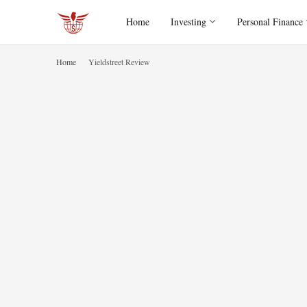
Home
Investing
Personal Finance
Home
Yieldstreet Review