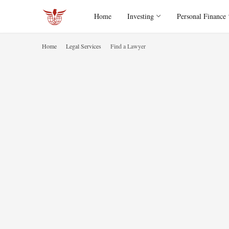
Home
Investing
Personal Finance
Home
Legal Services
Find a Lawyer