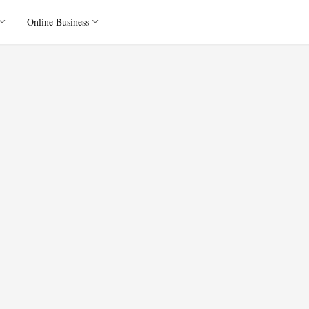
Online Business