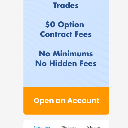
Investing
Finance
Money