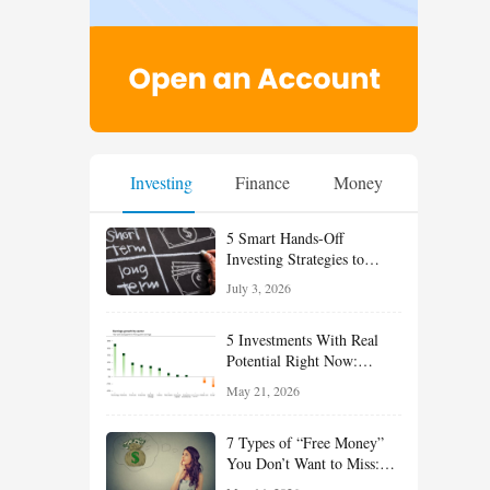
Investing
Finance
Money
5 Smart Hands-Off
Investing Strategies to
Build Wealth With Less
July 3, 2026
Effort
5 Investments With Real
Potential Right Now:
Growth, Defense, Income,
May 21, 2026
and Value Ideas for the Rest
of 2026
7 Types of “Free Money”
You Don’t Want to Miss:
Smart Financial