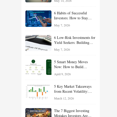
May 14, 2026
Opportunities Hiding in
Plain Sight
6 Habits of Successful
Investors: How to Stay
Disciplined and Build
May 7, 2026
Long-Term Wealth
6 Low-Risk Investments for
Yield Seekers: Building
Reliable Income While
May 7, 2026
Managing Risk
5 Smart Money Moves
Now: How to Build
Financial Resilience,
April 9, 2026
Reduce Taxes, and Position
Your Portfolio for Long-
5 Key Market Takeaways
Term Growth
from Recent Volatility:
What Investors Should
March 12, 2026
Understand About Stocks,
Oil, and Sector Leadership
The 7 Biggest Investing
Mistakes Investors Are