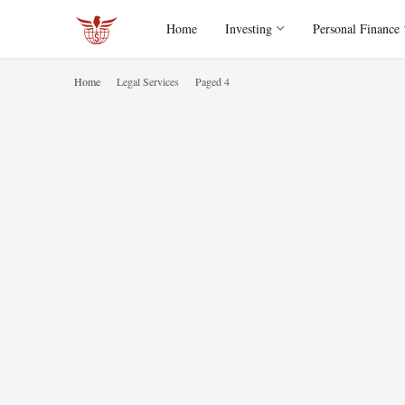
Home
Investing
Personal Finance
Home
Legal Services
Paged 4