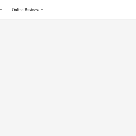
Online Business