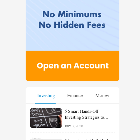
Investing
Finance
Money
5 Smart Hands-Off
Investing Strategies to
Build Wealth With Less
July 3, 2026
Effort