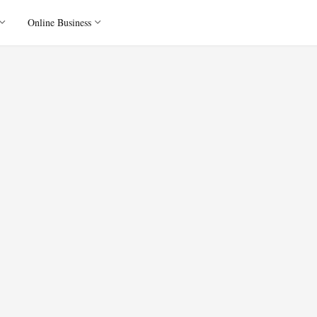
Online Business