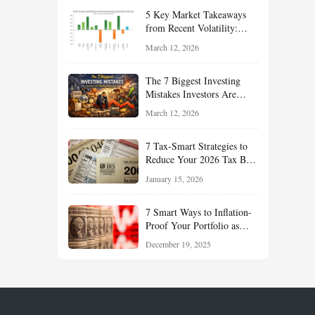
Your Portfolio for Long-
5 Key Market Takeaways
Term Growth
from Recent Volatility:
What Investors Should
March 12, 2026
Understand About Stocks,
Oil, and Sector Leadership
The 7 Biggest Investing
Mistakes Investors Are
Making Right Now — And
March 12, 2026
How Smart Investors Avoid
Them
7 Tax-Smart Strategies to
Reduce Your 2026 Tax Bill:
How New Rules Can Work
January 15, 2026
in Your Favor
7 Smart Ways to Inflation-
Proof Your Portfolio as
Markets Head Into 2026
December 19, 2025