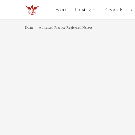
Home
Investing
Personal Finance
Home
Advanced Practice Registered Nurses