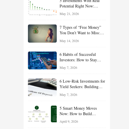
5 Investments With Real
Potential Right Now:
Growth, Defense, Income,
May 21, 2026
and Value Ideas for the Rest
of 2026
7 Types of “Free Money”
You Don’t Want to Miss:
Smart Financial
May 14, 2026
Opportunities Hiding in
Plain Sight
6 Habits of Successful
Investors: How to Stay
Disciplined and Build
May 7, 2026
Long-Term Wealth
6 Low-Risk Investments for
Yield Seekers: Building
Reliable Income While
May 7, 2026
Managing Risk
5 Smart Money Moves
Now: How to Build
Financial Resilience,
April 9, 2026
Reduce Taxes, and Position