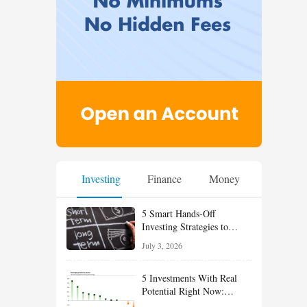
Investing
Finance
Money
5 Smart Hands-Off
Investing Strategies to
Build Wealth With Less
July 3, 2026
Effort
5 Investments With Real
Potential Right Now:
Growth, Defense, Income,