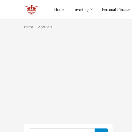
Home
Investing
Personal Finance
Home
Agentic AI