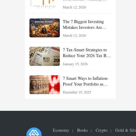
What Investors Should
March 12, 2026
Understand About Stocks,
Oil, and Sector Leadership
The 7 Biggest Investing
Mistakes Investors Are
Making Right Now — And
March 12, 2026
How Smart Investors Avoid
Them
7 Tax-Smart Strategies to
Reduce Your 2026 Tax Bill:
How New Rules Can Work
January 15, 2026
in Your Favor
7 Smart Ways to Inflation-
Proof Your Portfolio as
Markets Head Into 2026
December 19, 2025
Economy
Books
Crypto
Gold & Sil