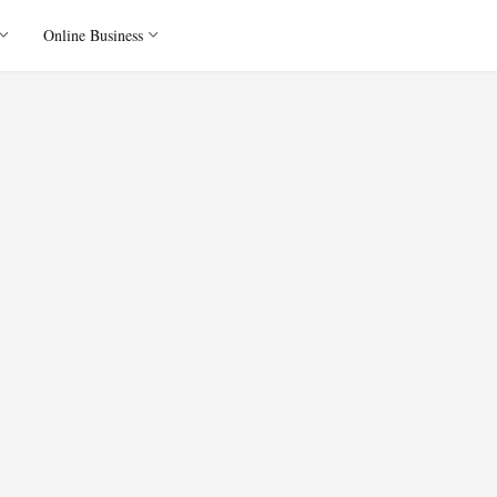
Online Business