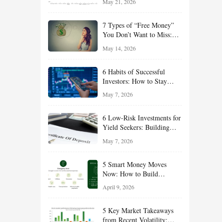
May 21, 2026
and Value Ideas for the Rest
of 2026
7 Types of “Free Money”
You Don’t Want to Miss:
Smart Financial
May 14, 2026
Opportunities Hiding in
Plain Sight
6 Habits of Successful
Investors: How to Stay
Disciplined and Build
May 7, 2026
Long-Term Wealth
6 Low-Risk Investments for
Yield Seekers: Building
Reliable Income While
May 7, 2026
Managing Risk
5 Smart Money Moves
Now: How to Build
Financial Resilience,
April 9, 2026
Reduce Taxes, and Position
Your Portfolio for Long-
5 Key Market Takeaways
Term Growth
from Recent Volatility: