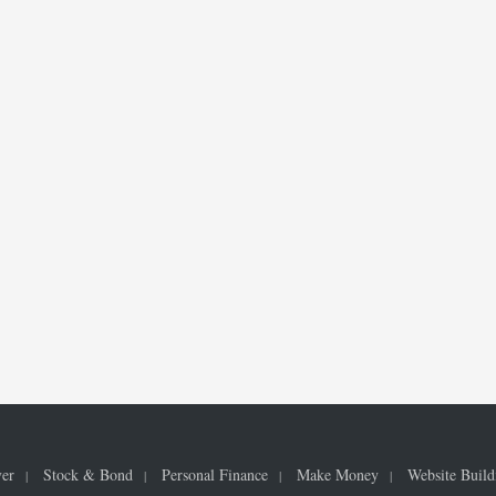
ver
Stock & Bond
Personal Finance
Make Money
Website Build