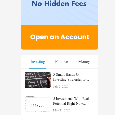
Investing
Finance
Money
5 Smart Hands-Off
Investing Strategies to
Build Wealth With Less
July 3, 2026
Effort
5 Investments With Real
Potential Right Now:
Growth, Defense, Income,
May 21, 2026
and Value Ideas for the Rest