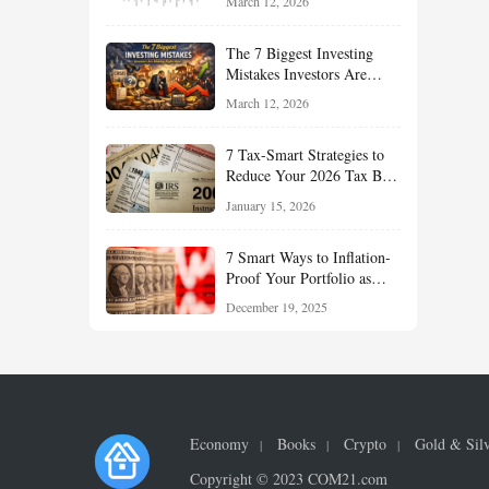
March 12, 2026
Understand About Stocks,
Oil, and Sector Leadership
The 7 Biggest Investing
Mistakes Investors Are
Making Right Now — And
March 12, 2026
How Smart Investors Avoid
Them
7 Tax-Smart Strategies to
Reduce Your 2026 Tax Bill:
How New Rules Can Work
January 15, 2026
in Your Favor
7 Smart Ways to Inflation-
Proof Your Portfolio as
Markets Head Into 2026
December 19, 2025
Economy
Books
Crypto
Gold & Sil
Copyright © 2023 COM21.com