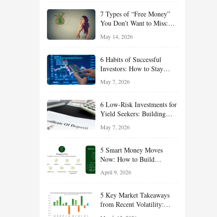
of 2026
7 Types of “Free Money”
You Don’t Want to Miss:
Smart Financial
May 14, 2026
Opportunities Hiding in
Plain Sight
6 Habits of Successful
Investors: How to Stay
Disciplined and Build
May 7, 2026
Long-Term Wealth
6 Low-Risk Investments for
Yield Seekers: Building
Reliable Income While
May 7, 2026
Managing Risk
5 Smart Money Moves
Now: How to Build
Financial Resilience,
April 9, 2026
Reduce Taxes, and Position
Your Portfolio for Long-
5 Key Market Takeaways
Term Growth
from Recent Volatility:
What Investors Should