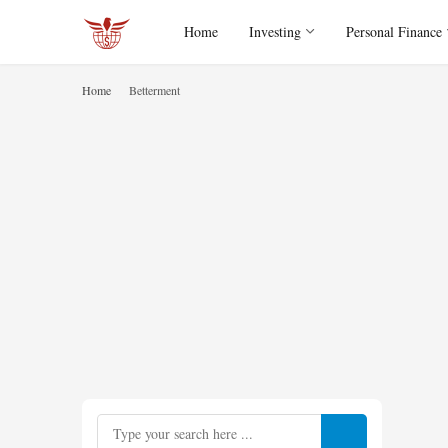
Home
Investing
Personal Finance
Home
Betterment