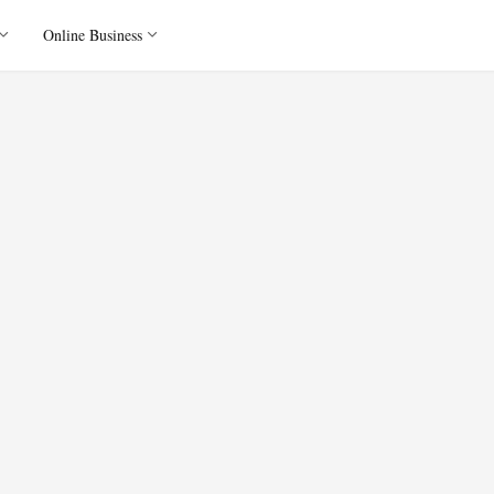
Online Business