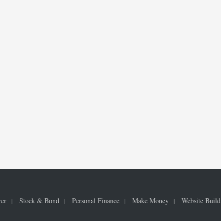
ver
Stock & Bond
Personal Finance
Make Money
Website Build