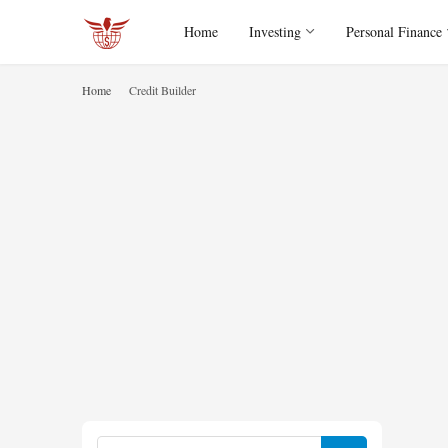
Home
Investing
Personal Finance
Home
Credit Builder