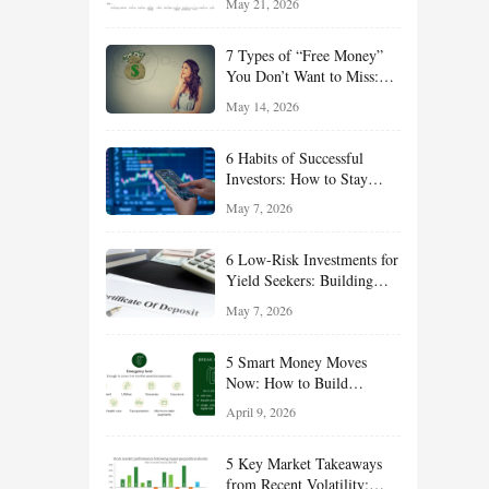
May 21, 2026
and Value Ideas for the Rest
of 2026
7 Types of “Free Money”
You Don’t Want to Miss:
Smart Financial
May 14, 2026
Opportunities Hiding in
Plain Sight
6 Habits of Successful
Investors: How to Stay
Disciplined and Build
May 7, 2026
Long-Term Wealth
6 Low-Risk Investments for
Yield Seekers: Building
Reliable Income While
May 7, 2026
Managing Risk
5 Smart Money Moves
Now: How to Build
Financial Resilience,
April 9, 2026
Reduce Taxes, and Position
Your Portfolio for Long-
5 Key Market Takeaways
Term Growth
from Recent Volatility: