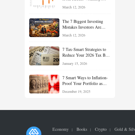
What Investors Should
March 12, 2026
Understand About Stocks,
Oil, and Sector Leadership
The 7 Biggest Investing
Mistakes Investors Are
Making Right Now — And
March 12, 2026
How Smart Investors Avoid
Them
7 Tax-Smart Strategies to
Reduce Your 2026 Tax Bill:
How New Rules Can Work
January 15, 2026
in Your Favor
7 Smart Ways to Inflation-
Proof Your Portfolio as
Markets Head Into 2026
December 19, 2025
Economy
Books
Crypto
Gold & Sil