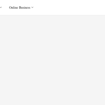
Online Business