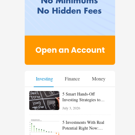
Investing
Finance
Money
5 Smart Hands-Off
Investing Strategies to
Build Wealth With Less
July 3, 2026
Effort
5 Investments With Real
Potential Right Now:
Growth, Defense, Income,