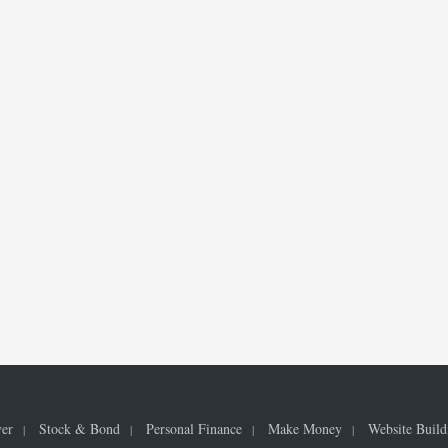
ver
Stock & Bond
Personal Finance
Make Money
Website Build