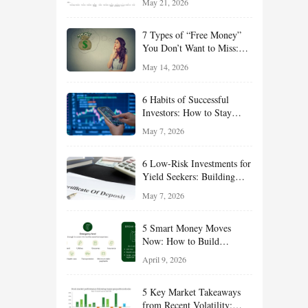
May 21, 2026
and Value Ideas for the Rest
of 2026
7 Types of “Free Money”
You Don’t Want to Miss:
Smart Financial
May 14, 2026
Opportunities Hiding in
Plain Sight
6 Habits of Successful
Investors: How to Stay
Disciplined and Build
May 7, 2026
Long-Term Wealth
6 Low-Risk Investments for
Yield Seekers: Building
Reliable Income While
May 7, 2026
Managing Risk
5 Smart Money Moves
Now: How to Build
Financial Resilience,
April 9, 2026
Reduce Taxes, and Position
Your Portfolio for Long-
5 Key Market Takeaways
Term Growth
from Recent Volatility: