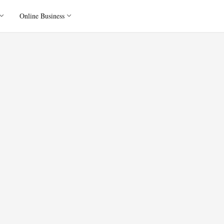
Online Business