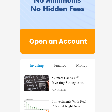
Investing
Finance
Money
5 Smart Hands-Off
Investing Strategies to
Build Wealth With Less
July 3, 2026
Effort
5 Investments With Real
Potential Right Now:
Growth, Defense, Income,