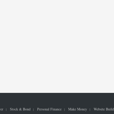
ver
Stock & Bond
Personal Finance
Make Money
Website Build