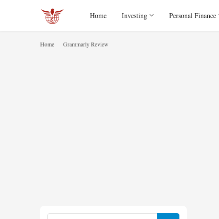
Home
Investing
Personal Finance
Home
Grammarly Review