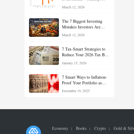
What Investors Should
March 12, 2026
Understand About Stocks,
Oil, and Sector Leadership
The 7 Biggest Investing
Mistakes Investors Are
Making Right Now — And
March 12, 2026
How Smart Investors Avoid
Them
7 Tax-Smart Strategies to
Reduce Your 2026 Tax Bill:
How New Rules Can Work
January 15, 2026
in Your Favor
7 Smart Ways to Inflation-
Proof Your Portfolio as
Markets Head Into 2026
December 19, 2025
Economy
Books
Crypto
Gold & Sil