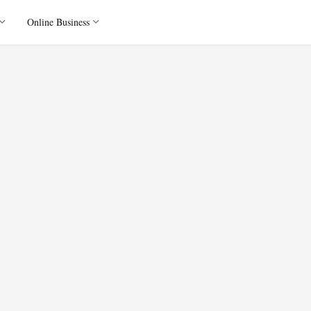
Online Business