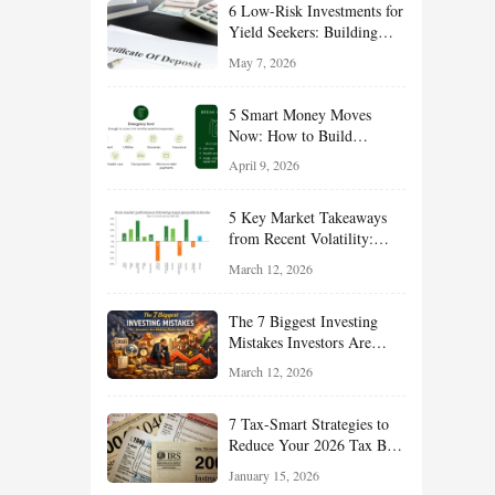
6 Low-Risk Investments for
Yield Seekers: Building
Reliable Income While
May 7, 2026
Managing Risk
5 Smart Money Moves
Now: How to Build
Financial Resilience,
April 9, 2026
Reduce Taxes, and Position
Your Portfolio for Long-
5 Key Market Takeaways
Term Growth
from Recent Volatility:
What Investors Should
March 12, 2026
Understand About Stocks,
Oil, and Sector Leadership
The 7 Biggest Investing
Mistakes Investors Are
Making Right Now — And
March 12, 2026
How Smart Investors Avoid
Them
7 Tax-Smart Strategies to
Reduce Your 2026 Tax Bill:
How New Rules Can Work
January 15, 2026
in Your Favor