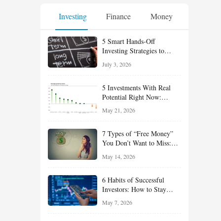
Investing
Finance
Money
5 Smart Hands-Off
Investing Strategies to
Build Wealth With Less
July 3, 2026
Effort
5 Investments With Real
Potential Right Now:
Growth, Defense, Income,
May 21, 2026
and Value Ideas for the Rest
of 2026
7 Types of “Free Money”
You Don’t Want to Miss:
Smart Financial
May 14, 2026
Opportunities Hiding in
Plain Sight
6 Habits of Successful
Investors: How to Stay
Disciplined and Build
May 7, 2026
Long-Term Wealth