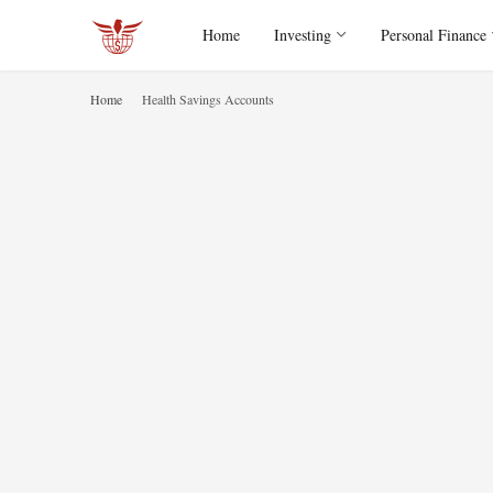
Home
Investing
Personal Finance
Home
Health Savings Accounts