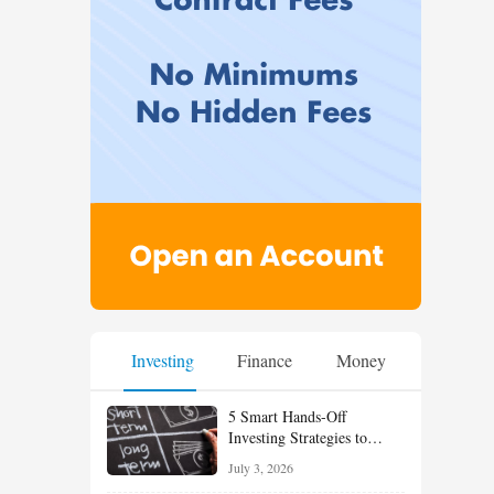
Investing
Finance
Money
5 Smart Hands-Off
Investing Strategies to
Build Wealth With Less
July 3, 2026
Effort