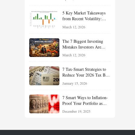
Reduce Taxes, and Position
Your Portfolio for Long-
5 Key Market Takeaways
Term Growth
from Recent Volatility:
What Investors Should
March 12, 2026
Understand About Stocks,
Oil, and Sector Leadership
The 7 Biggest Investing
Mistakes Investors Are
Making Right Now — And
March 12, 2026
How Smart Investors Avoid
Them
7 Tax-Smart Strategies to
Reduce Your 2026 Tax Bill:
How New Rules Can Work
January 15, 2026
in Your Favor
7 Smart Ways to Inflation-
Proof Your Portfolio as
Markets Head Into 2026
December 19, 2025