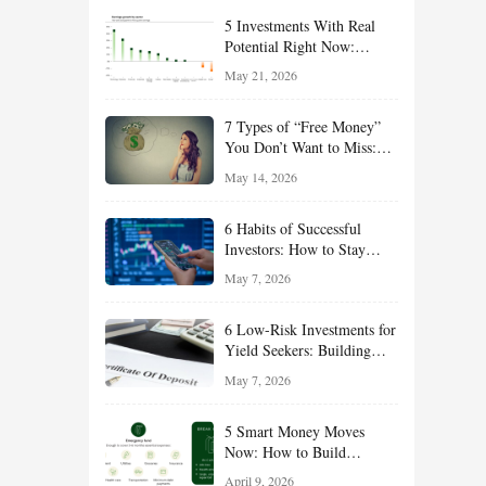
5 Investments With Real
Potential Right Now:
Growth, Defense, Income,
May 21, 2026
and Value Ideas for the Rest
of 2026
7 Types of “Free Money”
You Don’t Want to Miss:
Smart Financial
May 14, 2026
Opportunities Hiding in
Plain Sight
6 Habits of Successful
Investors: How to Stay
Disciplined and Build
May 7, 2026
Long-Term Wealth
6 Low-Risk Investments for
Yield Seekers: Building
Reliable Income While
May 7, 2026
Managing Risk
5 Smart Money Moves
Now: How to Build
Financial Resilience,
April 9, 2026