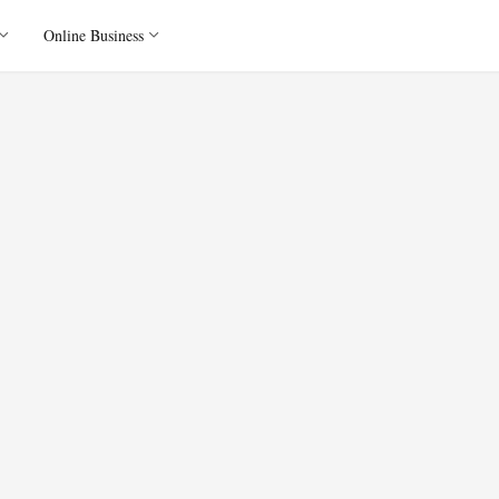
Online Business