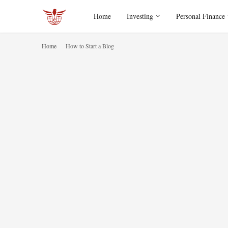
Home
Investing
Personal Finance
Home
How to Start a Blog