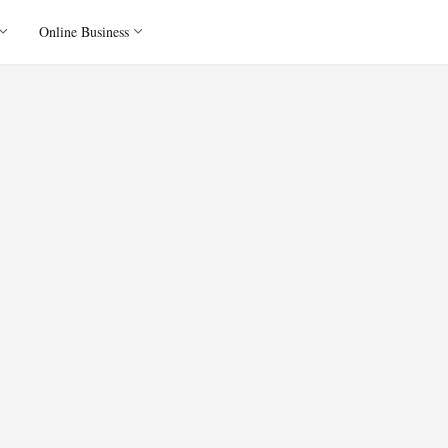
Online Business