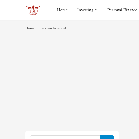
Home
Investing
Personal Finance
Home
Jackson Financial