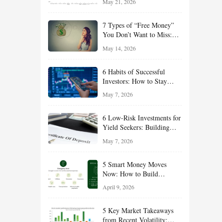
May 21, 2026
and Value Ideas for the Rest
of 2026
7 Types of “Free Money”
You Don’t Want to Miss:
Smart Financial
May 14, 2026
Opportunities Hiding in
Plain Sight
6 Habits of Successful
Investors: How to Stay
Disciplined and Build
May 7, 2026
Long-Term Wealth
6 Low-Risk Investments for
Yield Seekers: Building
Reliable Income While
May 7, 2026
Managing Risk
5 Smart Money Moves
Now: How to Build
Financial Resilience,
April 9, 2026
Reduce Taxes, and Position
Your Portfolio for Long-
5 Key Market Takeaways
Term Growth
from Recent Volatility: