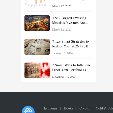
What Investors Should
March 12, 2026
Understand About Stocks,
Oil, and Sector Leadership
The 7 Biggest Investing
Mistakes Investors Are
Making Right Now — And
March 12, 2026
How Smart Investors Avoid
Them
7 Tax-Smart Strategies to
Reduce Your 2026 Tax Bill:
How New Rules Can Work
January 15, 2026
in Your Favor
7 Smart Ways to Inflation-
Proof Your Portfolio as
Markets Head Into 2026
December 19, 2025
Economy
Books
Crypto
Gold & Sil