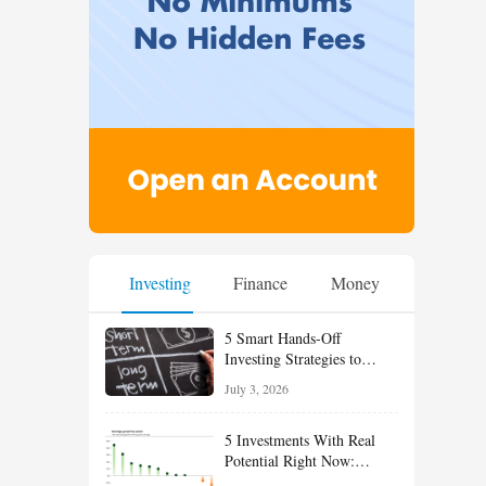
Investing
Finance
Money
5 Smart Hands-Off
Investing Strategies to
Build Wealth With Less
July 3, 2026
Effort
5 Investments With Real
Potential Right Now:
Growth, Defense, Income,