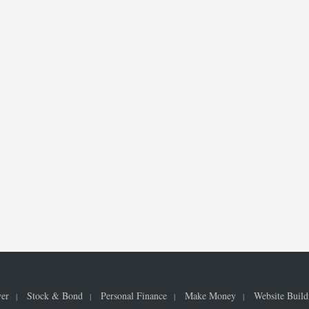
ver
Stock & Bond
Personal Finance
Make Money
Website Build