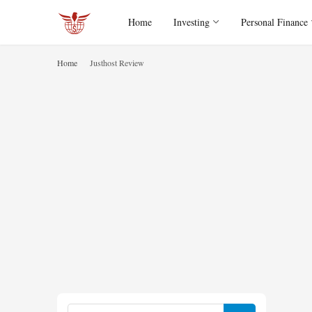
Home
Investing
Personal Finance
Home
Justhost Review