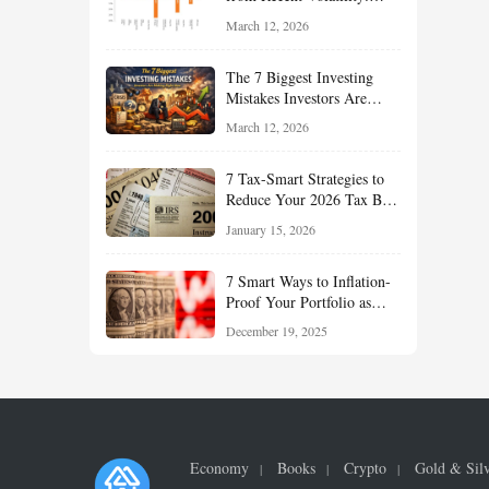
What Investors Should
March 12, 2026
Understand About Stocks,
Oil, and Sector Leadership
The 7 Biggest Investing
Mistakes Investors Are
Making Right Now — And
March 12, 2026
How Smart Investors Avoid
Them
7 Tax-Smart Strategies to
Reduce Your 2026 Tax Bill:
How New Rules Can Work
January 15, 2026
in Your Favor
7 Smart Ways to Inflation-
Proof Your Portfolio as
Markets Head Into 2026
December 19, 2025
Economy
Books
Crypto
Gold & Sil