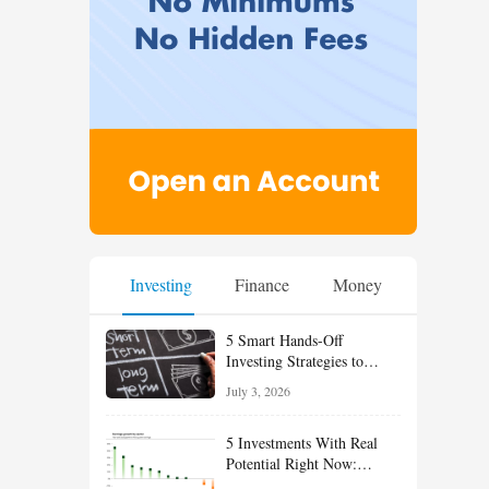
Investing
Finance
Money
5 Smart Hands-Off
Investing Strategies to
Build Wealth With Less
July 3, 2026
Effort
5 Investments With Real
Potential Right Now:
Growth, Defense, Income,