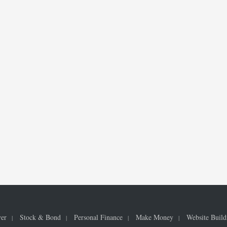
ver
Stock & Bond
Personal Finance
Make Money
Website Build