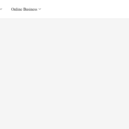
Online Business