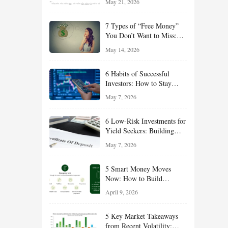
May 21, 2026
and Value Ideas for the Rest
of 2026
7 Types of “Free Money”
You Don’t Want to Miss:
Smart Financial
May 14, 2026
Opportunities Hiding in
Plain Sight
6 Habits of Successful
Investors: How to Stay
Disciplined and Build
May 7, 2026
Long-Term Wealth
6 Low-Risk Investments for
Yield Seekers: Building
Reliable Income While
May 7, 2026
Managing Risk
5 Smart Money Moves
Now: How to Build
Financial Resilience,
April 9, 2026
Reduce Taxes, and Position
Your Portfolio for Long-
5 Key Market Takeaways
Term Growth
from Recent Volatility: