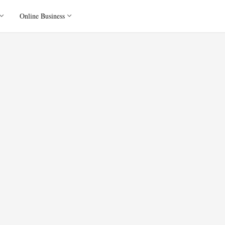
Online Business