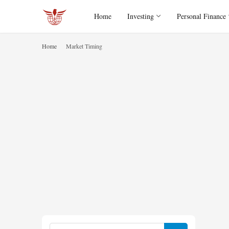
Home
Investing
Personal Finance
Home
Market Timing