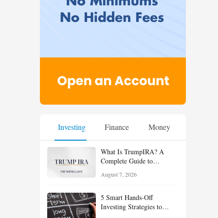
Investing
Finance
Money
What Is TrumpIRA? A
Complete Guide to
TrumpIRA.gov, Eligibility,
August 7, 2026
Contributions and the
Saver’s Match
5 Smart Hands-Off
Investing Strategies to
Build Wealth With Less