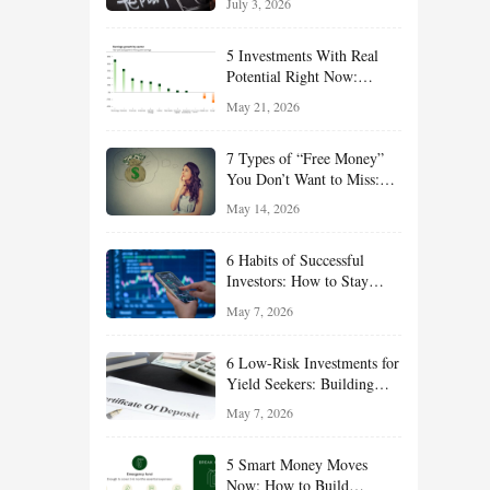
July 3, 2026
Effort
5 Investments With Real
Potential Right Now:
Growth, Defense, Income,
May 21, 2026
and Value Ideas for the Rest
of 2026
7 Types of “Free Money”
You Don’t Want to Miss:
Smart Financial
May 14, 2026
Opportunities Hiding in
Plain Sight
6 Habits of Successful
Investors: How to Stay
Disciplined and Build
May 7, 2026
Long-Term Wealth
6 Low-Risk Investments for
Yield Seekers: Building
Reliable Income While
May 7, 2026
Managing Risk
5 Smart Money Moves
Now: How to Build