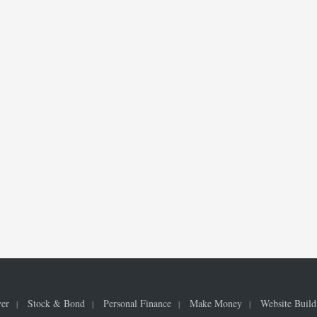
ver
Stock & Bond
Personal Finance
Make Money
Website Build