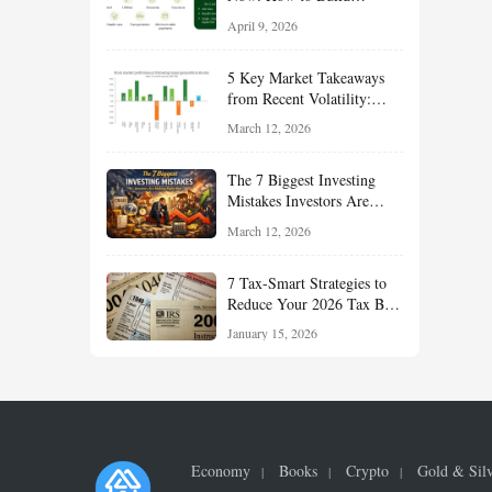
Financial Resilience,
April 9, 2026
Reduce Taxes, and Position
Your Portfolio for Long-
5 Key Market Takeaways
Term Growth
from Recent Volatility:
What Investors Should
March 12, 2026
Understand About Stocks,
Oil, and Sector Leadership
The 7 Biggest Investing
Mistakes Investors Are
Making Right Now — And
March 12, 2026
How Smart Investors Avoid
Them
7 Tax-Smart Strategies to
Reduce Your 2026 Tax Bill:
How New Rules Can Work
January 15, 2026
in Your Favor
Economy
Books
Crypto
Gold & Sil