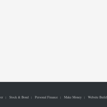
ver
Stock & Bond
Personal Finance
Make Money
Website Build