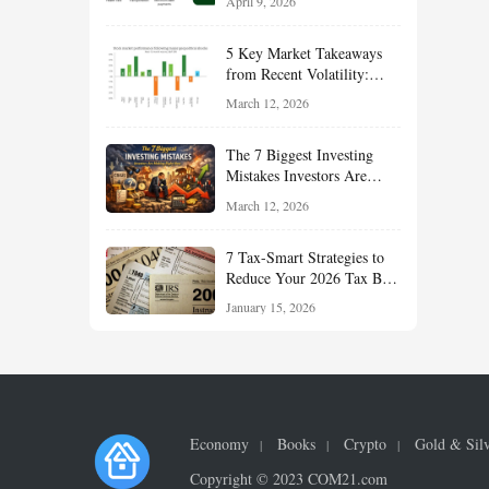
April 9, 2026
Reduce Taxes, and Position
Your Portfolio for Long-
5 Key Market Takeaways
Term Growth
from Recent Volatility:
What Investors Should
March 12, 2026
Understand About Stocks,
Oil, and Sector Leadership
The 7 Biggest Investing
Mistakes Investors Are
Making Right Now — And
March 12, 2026
How Smart Investors Avoid
Them
7 Tax-Smart Strategies to
Reduce Your 2026 Tax Bill:
How New Rules Can Work
January 15, 2026
in Your Favor
Economy
Books
Crypto
Gold & Sil
Copyright © 2023 COM21.com