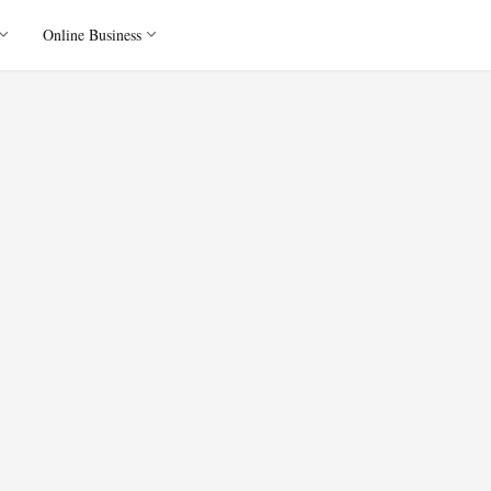
Online Business