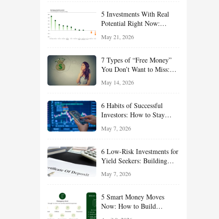
5 Investments With Real
Potential Right Now:
Growth, Defense, Income,
May 21, 2026
and Value Ideas for the Rest
of 2026
7 Types of “Free Money”
You Don’t Want to Miss:
Smart Financial
May 14, 2026
Opportunities Hiding in
Plain Sight
6 Habits of Successful
Investors: How to Stay
Disciplined and Build
May 7, 2026
Long-Term Wealth
6 Low-Risk Investments for
Yield Seekers: Building
Reliable Income While
May 7, 2026
Managing Risk
5 Smart Money Moves
Now: How to Build
Financial Resilience,