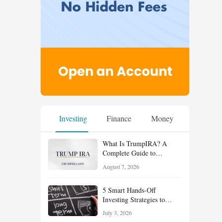
Investing
Finance
Money
What Is TrumpIRA? A
Complete Guide to
TrumpIRA.gov, Eligibility,
August 7, 2026
Contributions and the
Saver’s Match
5 Smart Hands-Off
Investing Strategies to
Build Wealth With Less
July 3, 2026
Effort