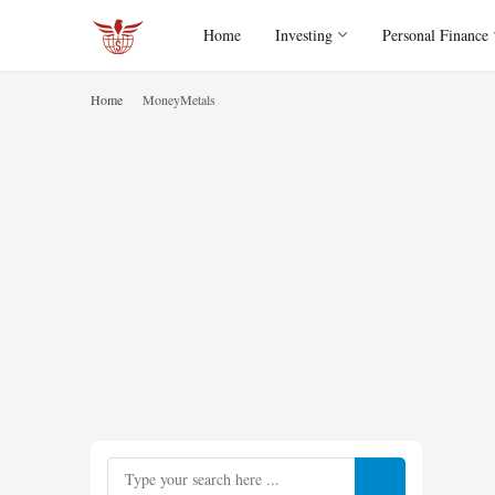
Home
Investing
Personal Finance
Home
MoneyMetals