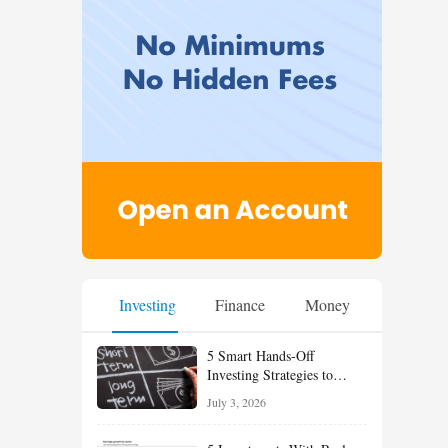
Investing
Finance
Money
5 Smart Hands-Off
Investing Strategies to
Build Wealth With Less
July 3, 2026
Effort