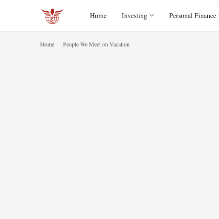
Home
Investing
Personal Finance
Home
People We Meet on Vacation