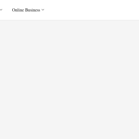
Online Business