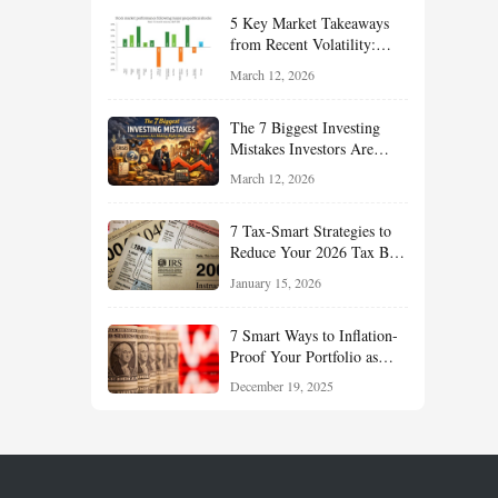
Your Portfolio for Long-
5 Key Market Takeaways
Term Growth
from Recent Volatility:
What Investors Should
March 12, 2026
Understand About Stocks,
Oil, and Sector Leadership
The 7 Biggest Investing
Mistakes Investors Are
Making Right Now — And
March 12, 2026
How Smart Investors Avoid
Them
7 Tax-Smart Strategies to
Reduce Your 2026 Tax Bill:
How New Rules Can Work
January 15, 2026
in Your Favor
7 Smart Ways to Inflation-
Proof Your Portfolio as
Markets Head Into 2026
December 19, 2025