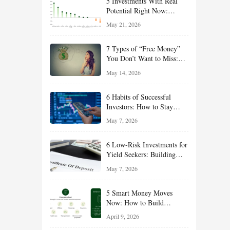
5 Investments With Real
Potential Right Now:
Growth, Defense, Income,
May 21, 2026
and Value Ideas for the Rest
of 2026
7 Types of “Free Money”
You Don’t Want to Miss:
Smart Financial
May 14, 2026
Opportunities Hiding in
Plain Sight
6 Habits of Successful
Investors: How to Stay
Disciplined and Build
May 7, 2026
Long-Term Wealth
6 Low-Risk Investments for
Yield Seekers: Building
Reliable Income While
May 7, 2026
Managing Risk
5 Smart Money Moves
Now: How to Build
Financial Resilience,
April 9, 2026
Reduce Taxes, and Position