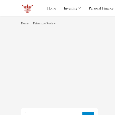
Home
Investing
Personal Finance
Home
PetAssure Review