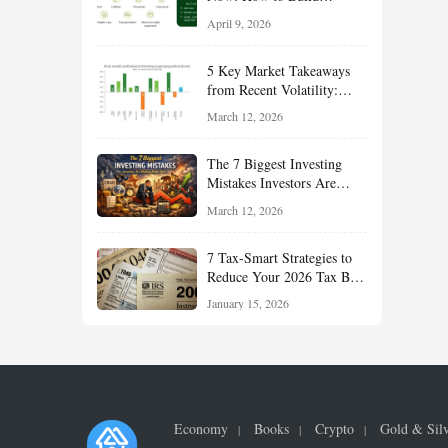
Financial Resilience,
April 9, 2026
Reduce Taxes, and Position
Your Portfolio for Long-
5 Key Market Takeaways
Term Growth
from Recent Volatility:
What Investors Should
March 12, 2026
Understand About Stocks,
Oil, and Sector Leadership
The 7 Biggest Investing
Mistakes Investors Are
Making Right Now — And
March 12, 2026
How Smart Investors Avoid
Them
7 Tax-Smart Strategies to
Reduce Your 2026 Tax Bill:
How New Rules Can Work
January 15, 2026
in Your Favor
Economy
Books
Crypto
Gold & Sil