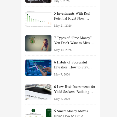
July 3, 2026
Effort
5 Investments With Real
Potential Right Now:
Growth, Defense, Income,
May 21, 2026
and Value Ideas for the Rest
of 2026
7 Types of “Free Money”
You Don’t Want to Miss:
Smart Financial
May 14, 2026
Opportunities Hiding in
Plain Sight
6 Habits of Successful
Investors: How to Stay
Disciplined and Build
May 7, 2026
Long-Term Wealth
6 Low-Risk Investments for
Yield Seekers: Building
Reliable Income While
May 7, 2026
Managing Risk
5 Smart Money Moves
Now: How to Build