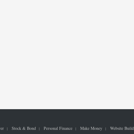
ver
Stock & Bond
Personal Finance
Make Money
Website Build