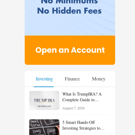
Investing
Finance
Money
What Is TrumpIRA? A
Complete Guide to
TrumpIRA.gov, Eligibility,
August 7, 2026
Contributions and the
Saver’s Match
5 Smart Hands-Off
Investing Strategies to
Build Wealth With Less