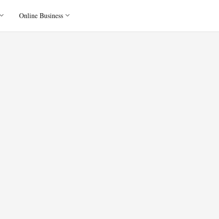
Online Business