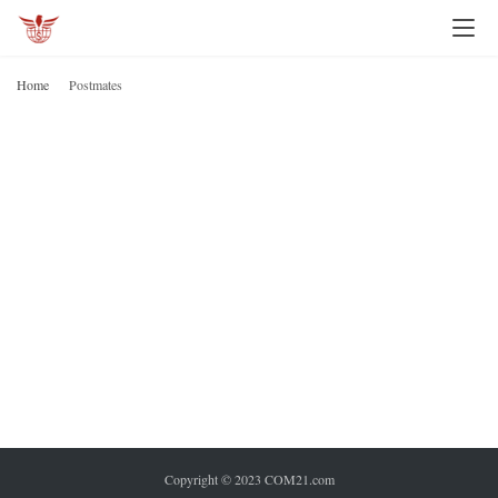
I
n
Home
Postmates
v
P
e
s
t
i
n
g
P
e
r
s
o
n
Copyright © 2023 COM21.com