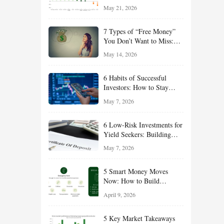
Growth, Defense, Income,
May 21, 2026
and Value Ideas for the Rest
of 2026
7 Types of “Free Money”
You Don’t Want to Miss:
Smart Financial
May 14, 2026
Opportunities Hiding in
Plain Sight
6 Habits of Successful
Investors: How to Stay
Disciplined and Build
May 7, 2026
Long-Term Wealth
6 Low-Risk Investments for
Yield Seekers: Building
Reliable Income While
May 7, 2026
Managing Risk
5 Smart Money Moves
Now: How to Build
Financial Resilience,
April 9, 2026
Reduce Taxes, and Position
Your Portfolio for Long-
5 Key Market Takeaways
Term Growth