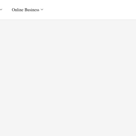
Online Business