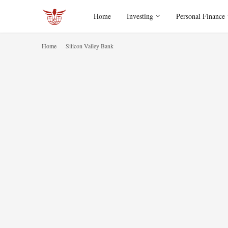
Home
Investing
Personal Finance
Home
Silicon Valley Bank