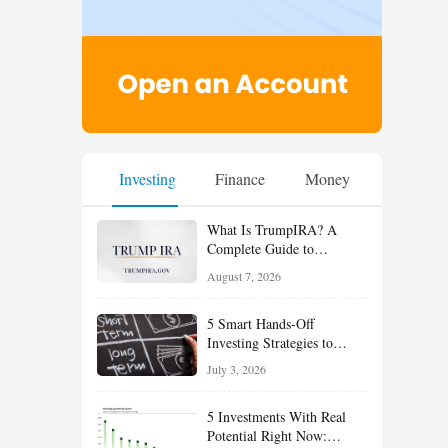
Investing
Finance
Money
What Is TrumpIRA? A
Complete Guide to
TrumpIRA.gov, Eligibility,
August 7, 2026
Contributions and the
Saver’s Match
5 Smart Hands-Off
Investing Strategies to
Build Wealth With Less
July 3, 2026
Effort
5 Investments With Real
Potential Right Now: