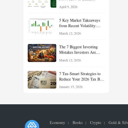
Financial Resilience,
April 9, 2026
Reduce Taxes, and Position
Your Portfolio for Long-
5 Key Market Takeaways
Term Growth
from Recent Volatility:
What Investors Should
March 12, 2026
Understand About Stocks,
Oil, and Sector Leadership
The 7 Biggest Investing
Mistakes Investors Are
Making Right Now — And
March 12, 2026
How Smart Investors Avoid
Them
7 Tax-Smart Strategies to
Reduce Your 2026 Tax Bill:
How New Rules Can Work
January 15, 2026
in Your Favor
Economy
Books
Crypto
Gold & Sil