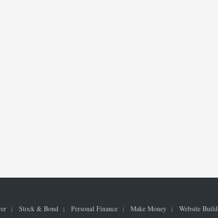
ver
Stock & Bond
Personal Finance
Make Money
Website Build