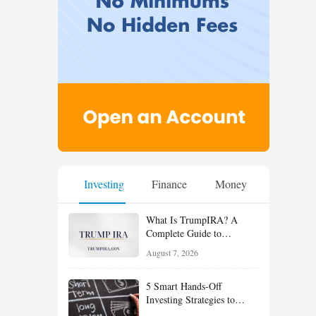
Investing
Finance
Money
What Is TrumpIRA? A
Complete Guide to
TrumpIRA.gov, Eligibility,
August 7, 2026
Contributions and the
Saver’s Match
5 Smart Hands-Off
Investing Strategies to
Build Wealth With Less