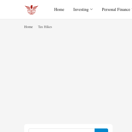
Home
Investing
Personal Finance
Home
Tax Hikes