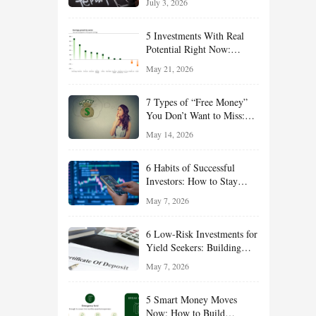
July 3, 2026
Effort
5 Investments With Real
Potential Right Now:
Growth, Defense, Income,
May 21, 2026
and Value Ideas for the Rest
of 2026
7 Types of “Free Money”
You Don’t Want to Miss:
Smart Financial
May 14, 2026
Opportunities Hiding in
Plain Sight
6 Habits of Successful
Investors: How to Stay
Disciplined and Build
May 7, 2026
Long-Term Wealth
6 Low-Risk Investments for
Yield Seekers: Building
Reliable Income While
May 7, 2026
Managing Risk
5 Smart Money Moves
Now: How to Build