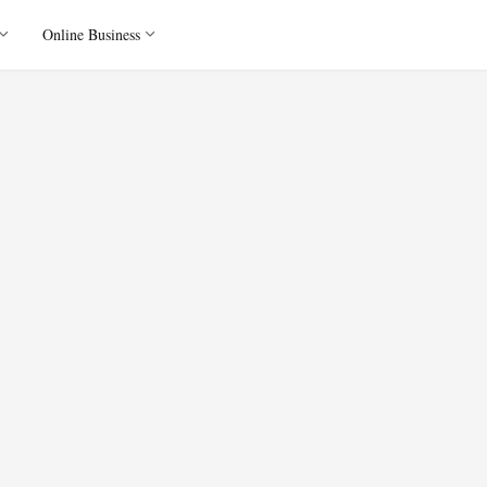
Online Business