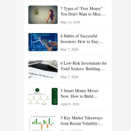
of 2026
7 Types of “Free Money”
You Don’t Want to Miss:
Smart Financial
May 14, 2026
Opportunities Hiding in
Plain Sight
6 Habits of Successful
Investors: How to Stay
Disciplined and Build
May 7, 2026
Long-Term Wealth
6 Low-Risk Investments for
Yield Seekers: Building
Reliable Income While
May 7, 2026
Managing Risk
5 Smart Money Moves
Now: How to Build
Financial Resilience,
April 9, 2026
Reduce Taxes, and Position
Your Portfolio for Long-
5 Key Market Takeaways
Term Growth
from Recent Volatility:
What Investors Should