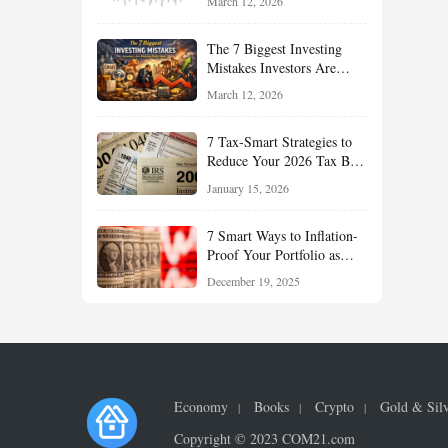
March 12, 2026
Understand About Stocks,
Oil, and Sector Leadership
The 7 Biggest Investing
Mistakes Investors Are
Making Right Now — And
March 12, 2026
How Smart Investors Avoid
Them
7 Tax-Smart Strategies to
Reduce Your 2026 Tax Bill:
How New Rules Can Work
January 15, 2026
in Your Favor
7 Smart Ways to Inflation-
Proof Your Portfolio as
Markets Head Into 2026
December 19, 2025
Economy
Books
Crypto
Gold & Sil
Copyright © 2023 COM21.com