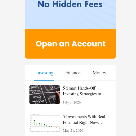
Investing
Finance
Money
5 Smart Hands-Off
Investing Strategies to
Build Wealth With Less
July 3, 2026
Effort
5 Investments With Real
Potential Right Now:
Growth, Defense, Income,
May 21, 2026
and Value Ideas for the Rest