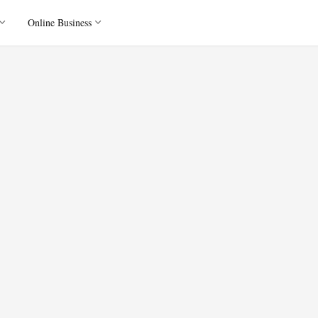
Online Business