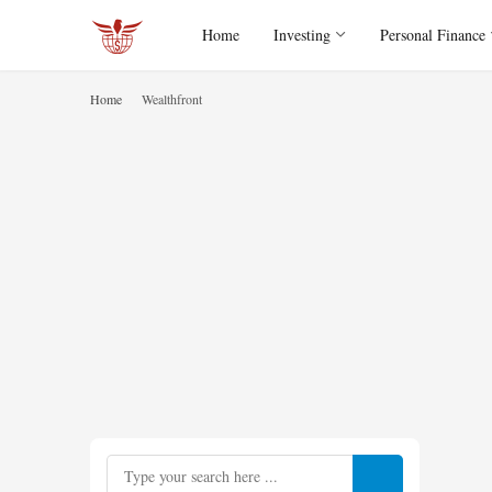
Home
Investing
Personal Finance
Home
Wealthfront