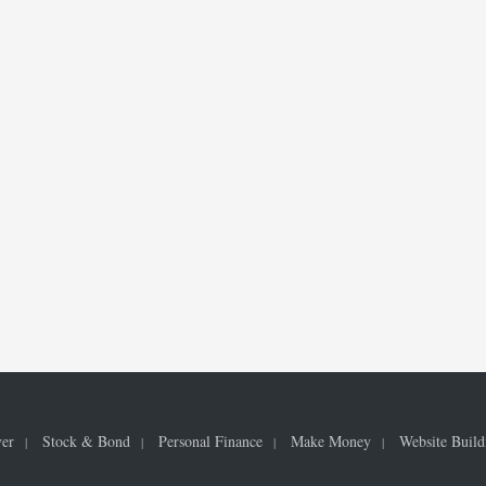
ver
Stock & Bond
Personal Finance
Make Money
Website Build