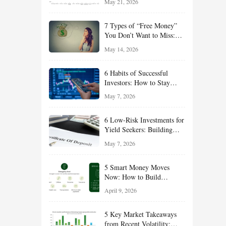
May 21, 2026
and Value Ideas for the Rest
of 2026
7 Types of “Free Money”
You Don’t Want to Miss:
Smart Financial
May 14, 2026
Opportunities Hiding in
Plain Sight
6 Habits of Successful
Investors: How to Stay
Disciplined and Build
May 7, 2026
Long-Term Wealth
6 Low-Risk Investments for
Yield Seekers: Building
Reliable Income While
May 7, 2026
Managing Risk
5 Smart Money Moves
Now: How to Build
Financial Resilience,
April 9, 2026
Reduce Taxes, and Position
Your Portfolio for Long-
5 Key Market Takeaways
Term Growth
from Recent Volatility: