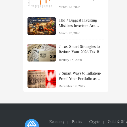
What Investors Should
March 12, 2026
Understand About Stocks,
Oil, and Sector Leadership
The 7 Biggest Investing
Mistakes Investors Are
Making Right Now — And
March 12, 2026
How Smart Investors Avoid
Them
7 Tax-Smart Strategies to
Reduce Your 2026 Tax Bill:
How New Rules Can Work
January 15, 2026
in Your Favor
7 Smart Ways to Inflation-
Proof Your Portfolio as
Markets Head Into 2026
December 19, 2025
Economy
Books
Crypto
Gold & Sil