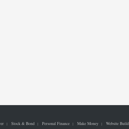
ver
Stock & Bond
Personal Finance
Make Money
Website Build