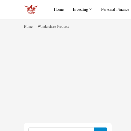
Home
Investing
Personal Finance
Home
Wondershare Products