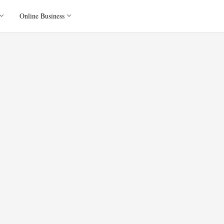
Online Business