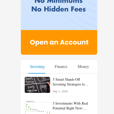
Investing
Finance
Money
5 Smart Hands-Off
Investing Strategies to
Build Wealth With Less
July 3, 2026
Effort
5 Investments With Real
Potential Right Now:
Growth, Defense, Income,