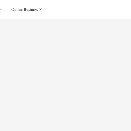
Online Business