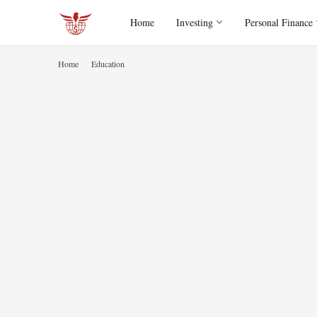
Home
Investing
Personal Finance
Home
Education