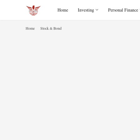
Home
Investing
Personal Finance
Home
Stock & Bond