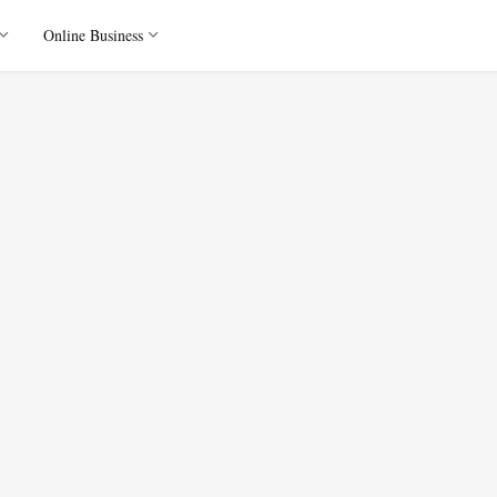
Online Business