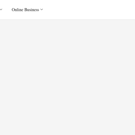
Online Business