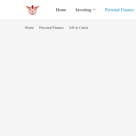
Home
Investing
Personal Finance
Home
Personal Finance
Job & Career