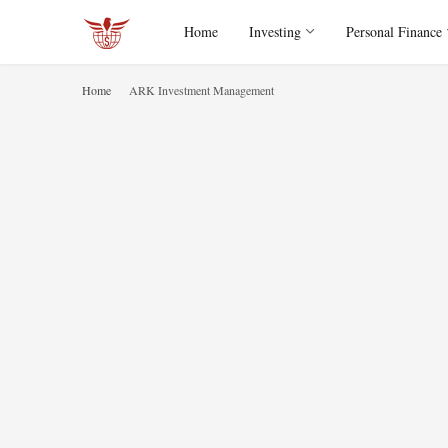
Home
Investing
Personal Finance
Home
ARK Investment Management