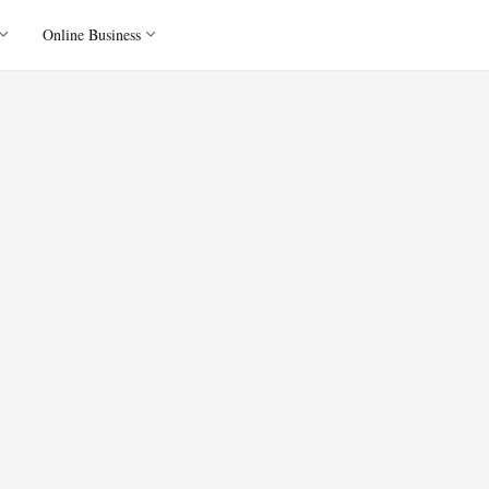
Online Business