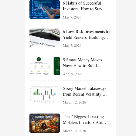
6 Habits of Successful
Investors: How to Stay
Disciplined and Build
May 7, 2026
Long-Term Wealth
6 Low-Risk Investments for
Yield Seekers: Building
Reliable Income While
May 7, 2026
Managing Risk
5 Smart Money Moves
Now: How to Build
Financial Resilience,
April 9, 2026
Reduce Taxes, and Position
Your Portfolio for Long-
5 Key Market Takeaways
Term Growth
from Recent Volatility:
What Investors Should
March 12, 2026
Understand About Stocks,
Oil, and Sector Leadership
The 7 Biggest Investing
Mistakes Investors Are
Making Right Now — And
March 12, 2026
How Smart Investors Avoid