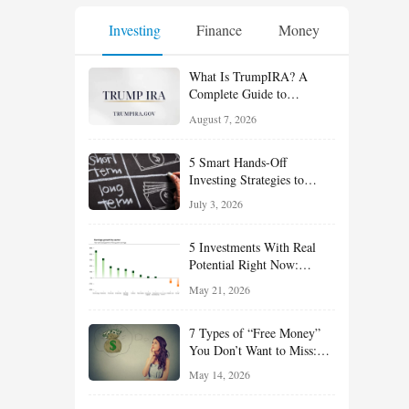
Investing
Finance
Money
What Is TrumpIRA? A
Complete Guide to
TrumpIRA.gov, Eligibility,
August 7, 2026
Contributions and the
Saver’s Match
5 Smart Hands-Off
Investing Strategies to
Build Wealth With Less
July 3, 2026
Effort
5 Investments With Real
Potential Right Now:
Growth, Defense, Income,
May 21, 2026
and Value Ideas for the Rest
of 2026
7 Types of “Free Money”
You Don’t Want to Miss:
Smart Financial
May 14, 2026
Opportunities Hiding in
Plain Sight