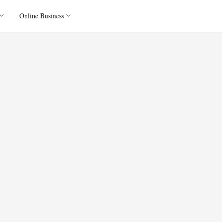
Online Business