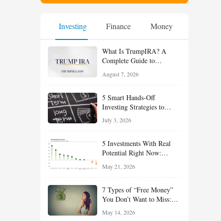
Investing
Finance
Money
What Is TrumpIRA? A
Complete Guide to
TrumpIRA.gov, Eligibility,
August 7, 2026
Contributions and the
Saver’s Match
5 Smart Hands-Off
Investing Strategies to
Build Wealth With Less
July 3, 2026
Effort
5 Investments With Real
Potential Right Now:
Growth, Defense, Income,
May 21, 2026
and Value Ideas for the Rest
of 2026
7 Types of “Free Money”
You Don’t Want to Miss:
Smart Financial
May 14, 2026
Opportunities Hiding in