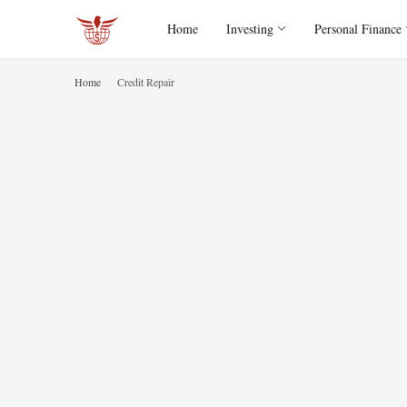
Home
Investing
Personal Finance
Home
Credit Repair