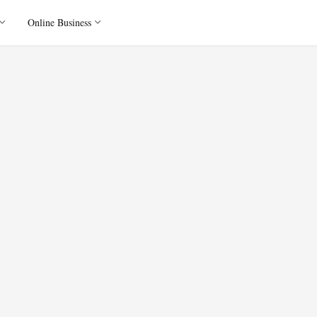
Online Business