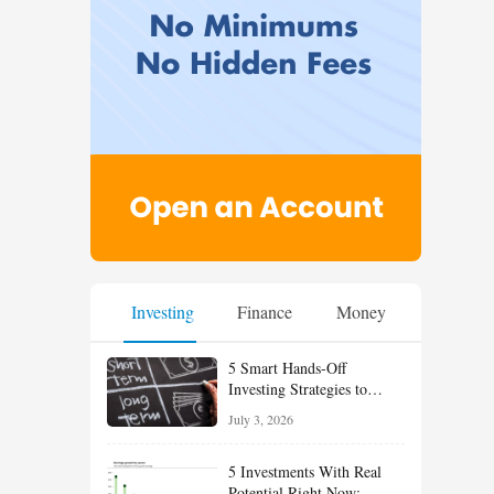
Investing
Finance
Money
5 Smart Hands-Off
Investing Strategies to
Build Wealth With Less
July 3, 2026
Effort
5 Investments With Real
Potential Right Now: