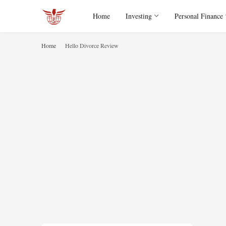
Home
Investing
Personal Finance
Home
Hello Divorce Review