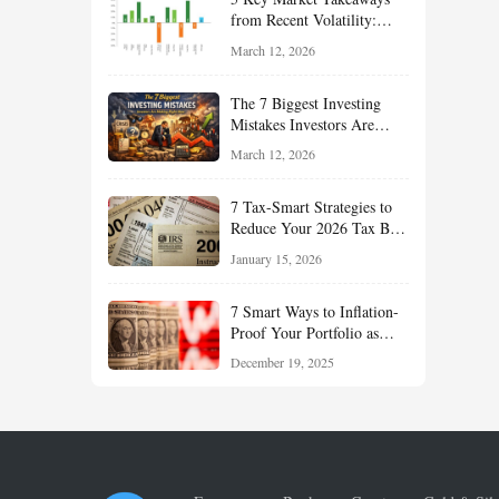
Term Growth
from Recent Volatility:
What Investors Should
March 12, 2026
Understand About Stocks,
Oil, and Sector Leadership
The 7 Biggest Investing
Mistakes Investors Are
Making Right Now — And
March 12, 2026
How Smart Investors Avoid
Them
7 Tax-Smart Strategies to
Reduce Your 2026 Tax Bill:
How New Rules Can Work
January 15, 2026
in Your Favor
7 Smart Ways to Inflation-
Proof Your Portfolio as
Markets Head Into 2026
December 19, 2025