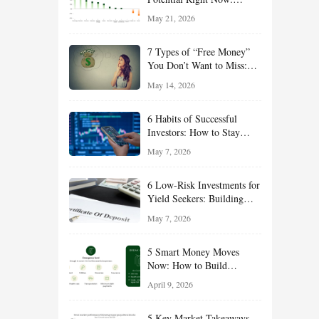
Growth, Defense, Income,
May 21, 2026
and Value Ideas for the Rest
of 2026
7 Types of “Free Money”
You Don’t Want to Miss:
Smart Financial
May 14, 2026
Opportunities Hiding in
Plain Sight
6 Habits of Successful
Investors: How to Stay
Disciplined and Build
May 7, 2026
Long-Term Wealth
6 Low-Risk Investments for
Yield Seekers: Building
Reliable Income While
May 7, 2026
Managing Risk
5 Smart Money Moves
Now: How to Build
Financial Resilience,
April 9, 2026
Reduce Taxes, and Position
Your Portfolio for Long-
5 Key Market Takeaways