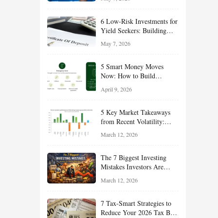
Long-Term Wealth
6 Low-Risk Investments for
Yield Seekers: Building
Reliable Income While
May 7, 2026
Managing Risk
5 Smart Money Moves
Now: How to Build
Financial Resilience,
April 9, 2026
Reduce Taxes, and Position
Your Portfolio for Long-
5 Key Market Takeaways
Term Growth
from Recent Volatility:
What Investors Should
March 12, 2026
Understand About Stocks,
Oil, and Sector Leadership
The 7 Biggest Investing
Mistakes Investors Are
Making Right Now — And
March 12, 2026
How Smart Investors Avoid
Them
7 Tax-Smart Strategies to
Reduce Your 2026 Tax Bill: