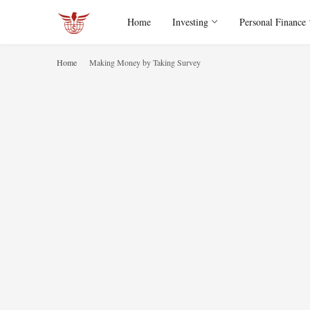
Home
Investing
Personal Finance
Home
Making Money by Taking Survey