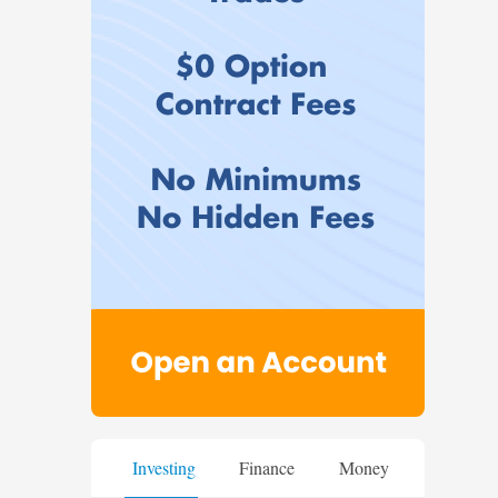
Investing
Finance
Money