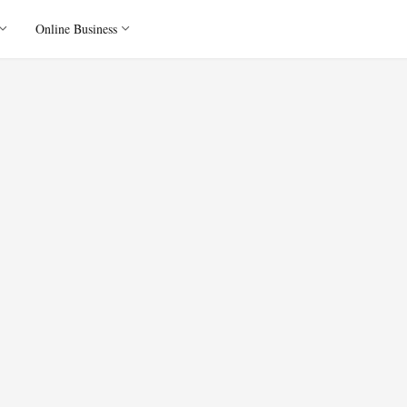
Online Business