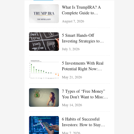
What Is TrumpIRA? A
Complete Guide to
TrumpIRA.gov, Eligibility,
August 7, 2026
Contributions and the
Saver’s Match
5 Smart Hands-Off
Investing Strategies to
Build Wealth With Less
July 3, 2026
Effort
5 Investments With Real
Potential Right Now:
Growth, Defense, Income,
May 21, 2026
and Value Ideas for the Rest
of 2026
7 Types of “Free Money”
You Don’t Want to Miss:
Smart Financial
May 14, 2026
Opportunities Hiding in
Plain Sight
6 Habits of Successful
Investors: How to Stay
Disciplined and Build
May 7, 2026