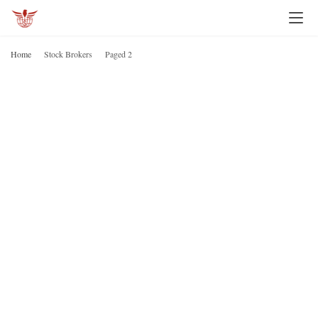
Home
Stock Brokers
Paged 2
S
B
H
o
m
e
I
n
v
e